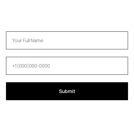
Submit